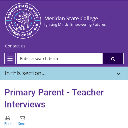
Meridan State College
Igniting Minds, Empowering Futures
Contact us
In this section...
Primary Parent - Teacher
Interviews