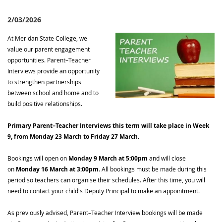
2/03/2026
At Meridan State College, we
value our parent engagement
opportunities. Parent–Teacher
Interviews provide an opportunity
to strengthen partnerships
between school and home and to
build positive relationships.
Primary Parent–Teacher Interviews this term will take place in Week
9, from Monday 23 March to Friday 27 March.
Bookings will open on
Monday 9 March at 5:00pm
and will close
on
Monday 16 March at 3:00pm
. All bookings must be made during this
period so teachers can organise their schedules. After this time, you will
need to contact your child's Deputy Principal to make an appointment.
As previously advised, Parent–Teacher Interview bookings will be made