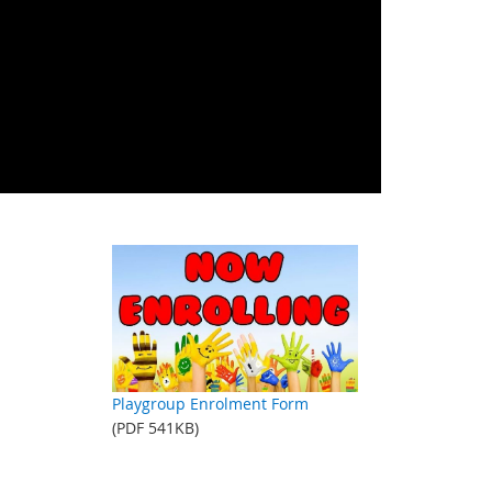
Playgroup Enrolment Form
(PDF 541KB)