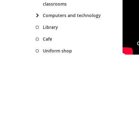
classrooms
Computers and technology
Library
Cafe
Uniform shop