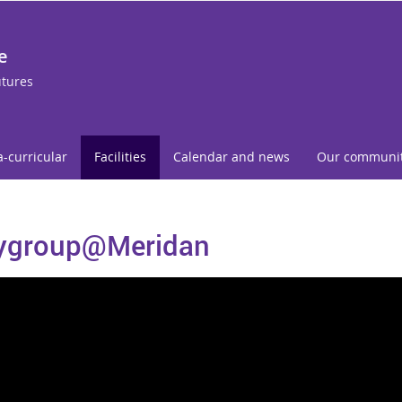
e
utures
a-curricular
Facilities
Calendar and news
Our communi
ygroup@Meridan