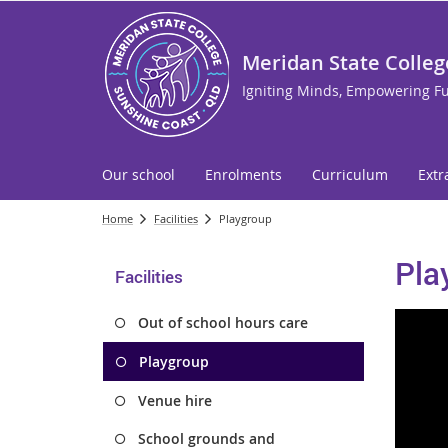
Meridan State Colleg
Igniting Minds, Empowering F
Our school
Enrolments
Curriculum
Extr
Home
Facilities
Playgroup
Pla
Facilities
Out of school hours care
Playgroup
Venue hire
School grounds and