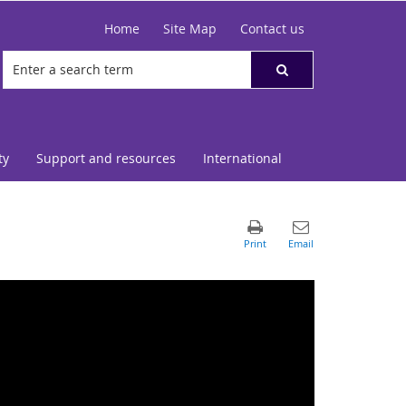
Home
Site Map
Contact us
ty
Support and resources
International