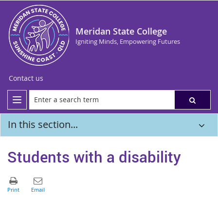
Meridan State College
Igniting Minds, Empowering Futures
Contact us
In this section...
Students with a disability