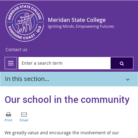
Meridan State College
Igniting Minds, Empowering Futures
Contact us
In this section...
Our school in the community
We greatly value and encourage the involvement of our