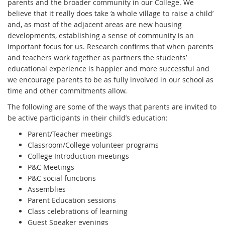
parents and the broader community in our College. We
believe that it really does take ‘a whole village to raise a child’
and, as most of the adjacent areas are new housing
developments, establishing a sense of community is an
important focus for us. Research confirms that when parents
and teachers work together as partners the students’
educational experience is happier and more successful and
we encourage parents to be as fully involved in our school as
time and other commitments allow.
The following are some of the ways that parents are invited to
be active participants in their child’s education:
Parent/Teacher meetings
Classroom/College volunteer programs
College Introduction meetings
P&C Meetings
P&C social functions
Assemblies
Parent Education sessions
Class celebrations of learning
Guest Speaker evenings