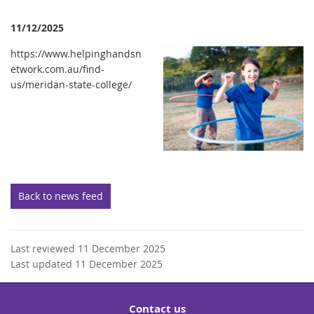
11/12/2025
https://www.helpinghandsn
etwork.com.au/find-
us/meridan-state-college/
Back to news feed
Last reviewed 11 December 2025
Last updated 11 December 2025
Contact us