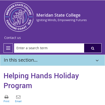
Meridan State College
Igniting Minds, Empowering Futures
Contact us
In this section...
Helping Hands Holiday
Program