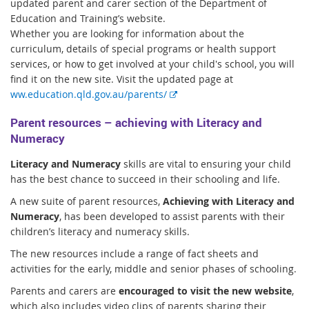
updated parent and carer section of the Department of
Education and Training’s website.
Whether you are looking for information about the
curriculum, details of special programs or health support
services, or how to get involved at your child's school, you will
find it on the new site. Visit the updated page at
E
ww.education.qld.gov.au/parents/
x
Parent resources – achieving with Literacy and
t
Numeracy
e
r
Literacy and Numeracy
skills are vital to ensuring your child
n
has the best chance to succeed in their schooling and life.
a
l
A new suite of parent resources,
Achieving with Literacy and
l
Numeracy
, has been developed to assist parents with their
i
children’s literacy and numeracy skills.
n
The new resources include a range of fact sheets and
k
activities for the early, middle and senior phases of schooling.
Parents and carers are
encouraged to visit the new website
,
which also includes video clips of parents sharing their