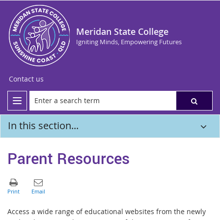
Meridan State College
Igniting Minds, Empowering Futures
Contact us
In this section...
Parent Resources
Access a wide range of educational websites from the newly