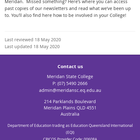
Meridan. Missed something? Here’s where you can access
past copies of our newsletters and read what we’ve been up
to. You’ll also find here how to be involved in your College!
Last reviewed 18 May 2020
Last updated 18 May 2020
Contact us
Meridan State College
phone
(07) 5490 2666
email
admin@meridansc.eq.edu.au
214 Parklands Boulevard
Meridan Plains QLD 4551
Australia
Department of Education trading as Education Queensland International
(EQI)
CRICOS Provider Code: 00608A