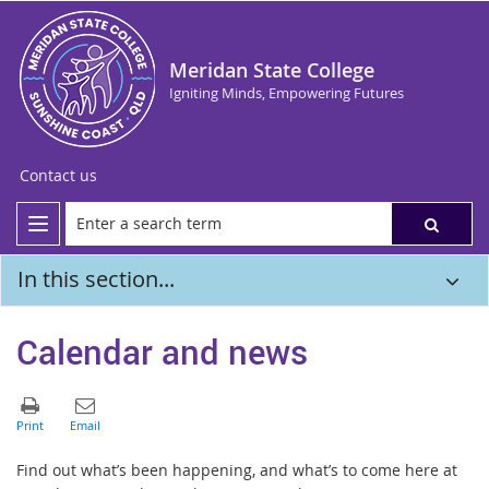
Meridan State College
Igniting Minds, Empowering Futures
Contact us
In this section...
Calendar and news
Find out what’s been happening, and what’s to come here at