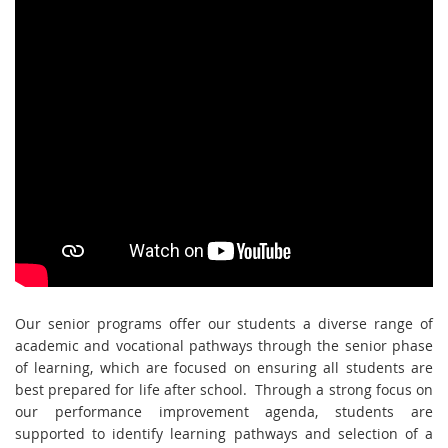
Our senior programs offer our students a diverse range of
academic and vocational pathways through the senior phase
of learning, which are focused on ensuring all students are
best prepared for life after school. Through a strong focus on
our performance improvement agenda, students are
supported to identify learning pathways and selection of a