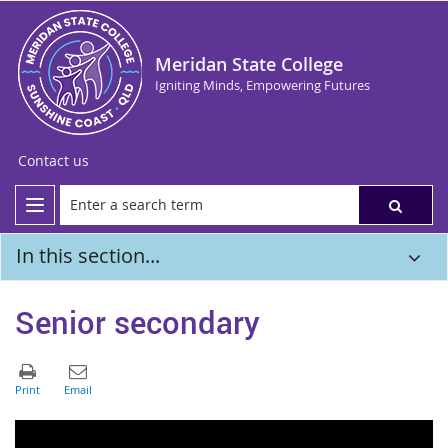
Meridan State College
Igniting Minds, Empowering Futures
Contact us
In this section...
Senior secondary