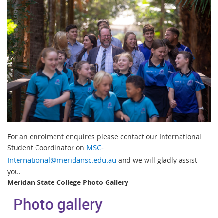
For an enrolment enquires please contact our International
Student Coordinator on
MSC-
International@meridansc.edu.au
and we will gladly assist
you.
Meridan State College Photo Gallery