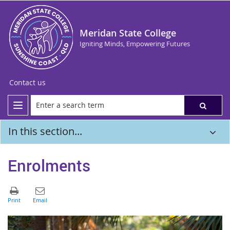
Meridan State College
Igniting Minds, Empowering Futures
Contact us
In this section...
Enrolments