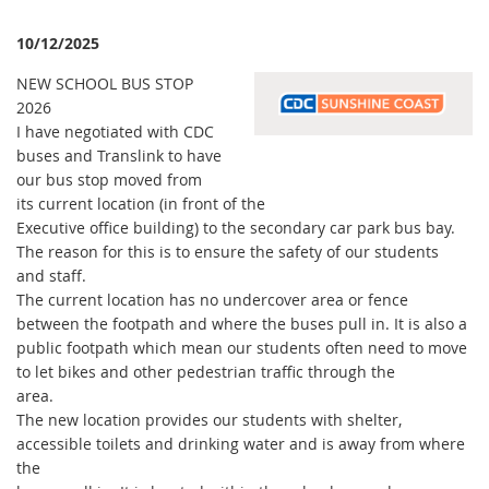
10/12/2025
NEW SCHOOL BUS STOP
2026
I have negotiated with CDC
buses and Translink to have
our bus stop moved from
its current location (in front of the
Executive office building) to the secondary car park bus bay.
The reason for this is to ensure the safety of our students
and staff.
The current location has no undercover area or fence
between the footpath and where the buses pull in. It is also a
public footpath which mean our students often need to move
to let bikes and other pedestrian traffic through the
area.
The new location provides our students with shelter,
accessible toilets and drinking water and is away from where
the