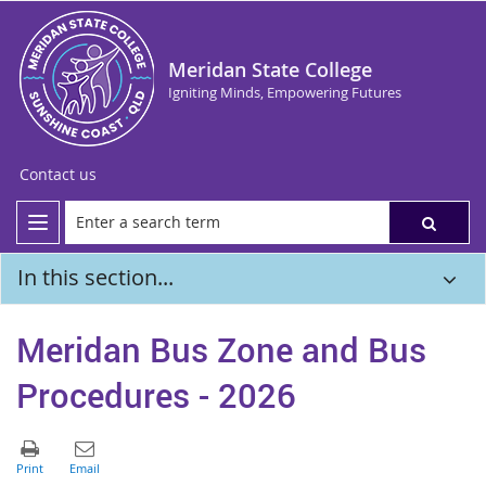
Meridan State College
Igniting Minds, Empowering Futures
Contact us
In this section...
Meridan Bus Zone and Bus
Procedures - 2026