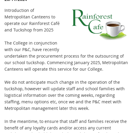
Introduction of
Metropolitan Canteens to
operate our Rainforest Café
and Tuckshop from 2025
The College in conjunction
with our P&C, have recently
undertaken the procurement process for the outsourcing of
our school tuckshop. Commencing January 2025, Metropolitan
Canteens will operate this service for our College.
We do not anticipate much change in the operation of the
tuckshop, however will update staff and school families with
logistical information over the coming weeks, regarding
staffing, menu options etc, once we and the P&C meet with
Metropolitan management later this week.
In the meantime, to ensure that staff and families receive the
benefit of any loyalty cards and/or access any current