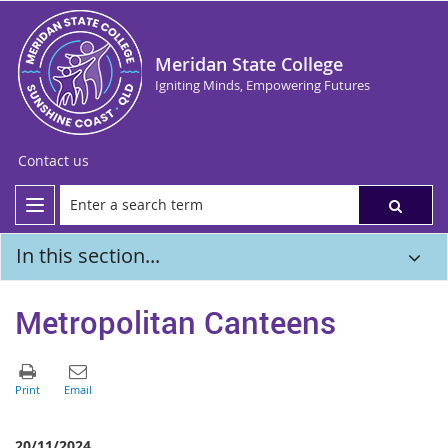
Meridan State College
Igniting Minds, Empowering Futures
Contact us
In this section...
Metropolitan Canteens
20/11/2024