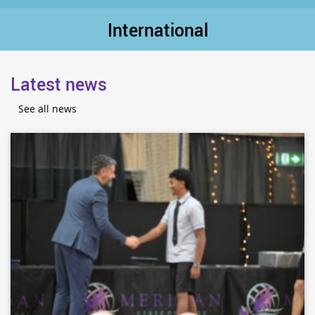
International
Latest news
See all news