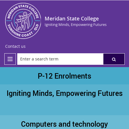
Meridan State College
Igniting Minds, Empowering Futures
Contact us
P-12 Enrolments
Igniting Minds, Empowering Futures
Computers and technology