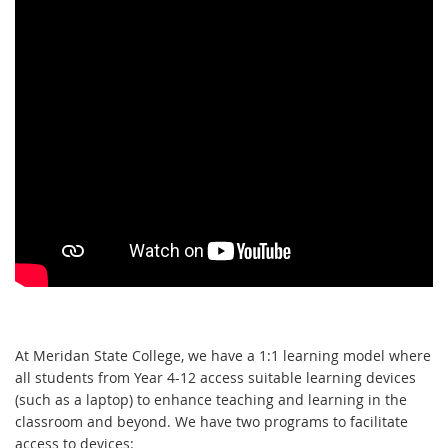
At 
Meridan State College
, 
we have a 1:1 learning model where 
all students from Year 4-12 
access
suitable learning 
device
s
(such as a laptop)
 to e
nhance teaching and learning
 in the 
class
room and beyond
.
W
e have 
two
 programs 
to facilitate 
access
to
 devices
: