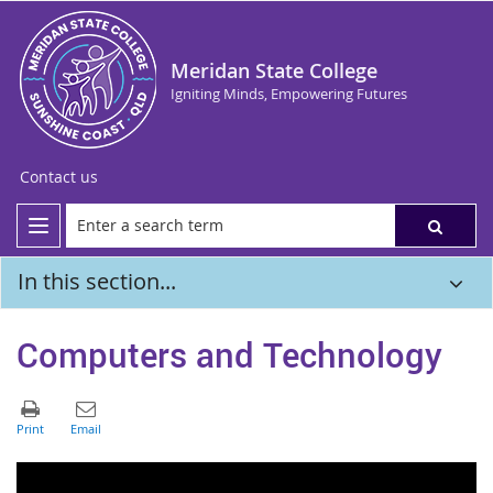
Meridan State College
Igniting Minds, Empowering Futures
Contact us
In this section...
Computers and Technology