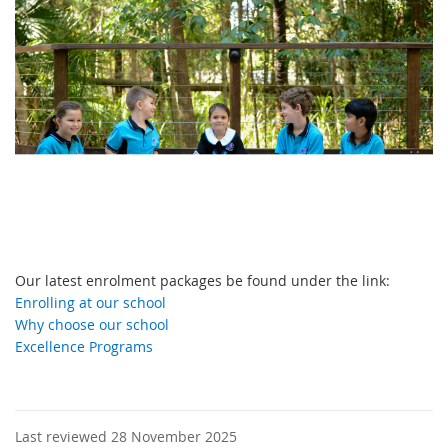
Our latest enrolment packages be found under the link:
Enrolling at our school
Why choose our school
Excellence Programs
Last reviewed 28 November 2025