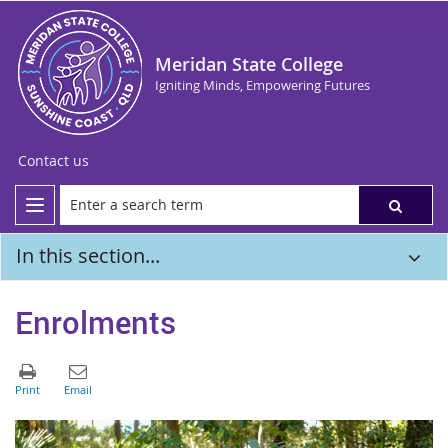
Meridan State College
Igniting Minds, Empowering Futures
Contact us
In this section...
Enrolments