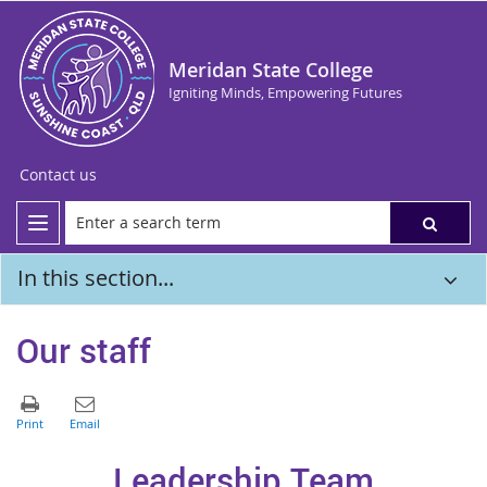
Meridan State College
Igniting Minds, Empowering Futures
Contact us
In this section...
Our staff
Leadership Team