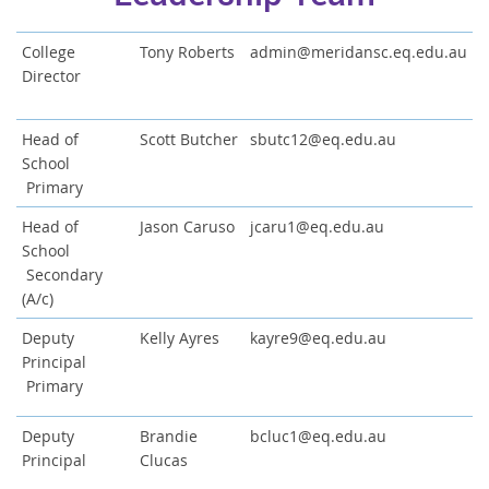
C
ollege
Tony Roberts
admin@meridansc.eq.edu.au
Director
Head of
Scott Butcher
sbutc12@eq.edu.au
School
Primary
Head of
Jason Caruso
jcaru1@eq.edu.au
School
Secondary
(A/c)
Deputy
Kelly Ayres
kayre9@eq.edu.au
Principal
Primary
Deputy
Brandie
bcluc1@eq.edu.au
Principal
Clucas