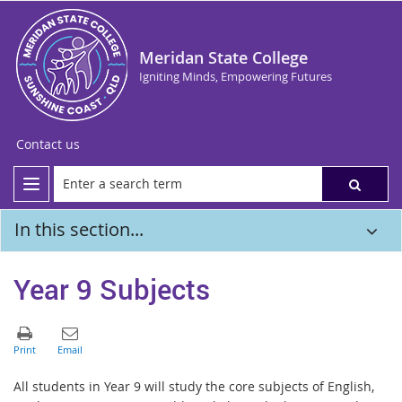
Meridan State College
Igniting Minds, Empowering Futures
Contact us
In this section...
Year 9 Subjects
All students in Year 9 will study the core subjects of English,