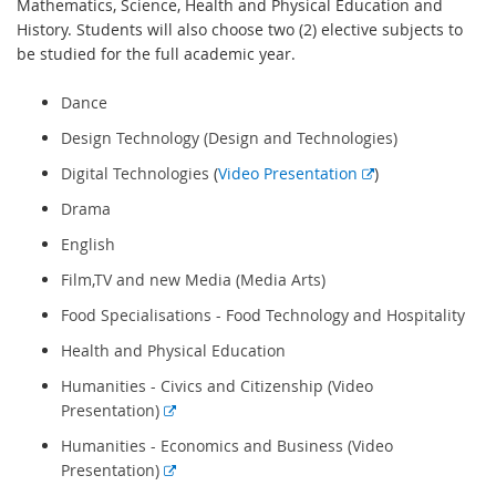
Mathematics, Science, Health and Physical Education and
History. Students will also choose two (2) elective subjects to
be studied for the full academic year.
Dance
Design Technology
(Design and Technologies)
E
Digital Technologies
(
Video Presentation
)
x
Drama
t
English
e
r
Film,TV and new Media
(Media Arts)
n
Food Specialisations - Food Technology and Hospitality
a
l
Health and Physical Education
l
Humanities - Civics and Citizenship
(Video
i
E
Presentation)
n
x
k
Humanities - Economics and Business
(Video
t
E
Presentation)
e
x