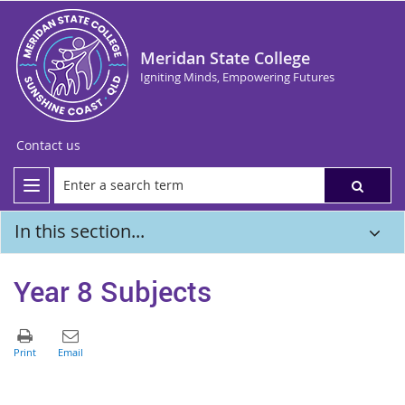
Meridan State College
Igniting Minds, Empowering Futures
Contact us
In this section...
Year 8 Subjects