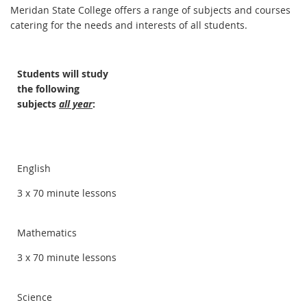
Meridan State College offers a range of subjects and courses
catering for the needs and interests of all students.
Students will study
the following
subjects
all year
:
English
3 x 70 minute lessons
Mathematics
3 x 70 minute lessons
Science