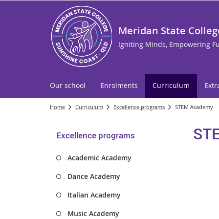
Meridan State Colleg
Igniting Minds, Empowering F
Our school
Enrolments
Curriculum
Extr
Home
Curriculum
Excellence programs
STEM Academy
ST
Excellence programs
Academic Academy
Dance Academy
Italian Academy
Music Academy