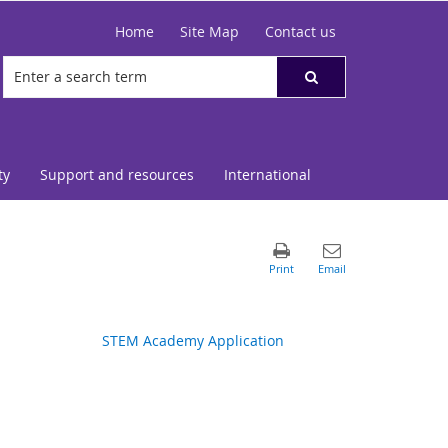
Home
Site Map
Contact us
ty
Support and resources
International
STEM Academy Application