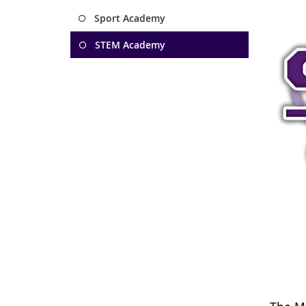
Sport Academy
STEM Academy