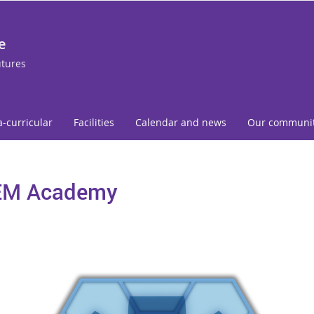
e
utures
a-curricular
Facilities
Calendar and news
Our communi
EM Academy