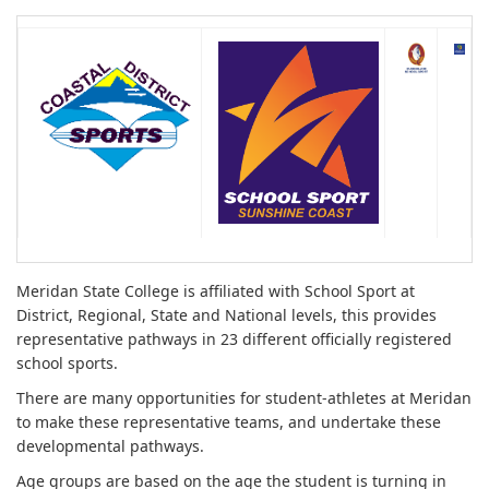
Meridan State College is affiliated with School Sport at
District, Regional, State and National levels, this provides
representative pathways in 23 different officially registered
school sports.
There are many opportunities for student-athletes at Meridan
to make these representative teams, and undertake these
developmental pathways.
Age groups are based on the age the student is turning in