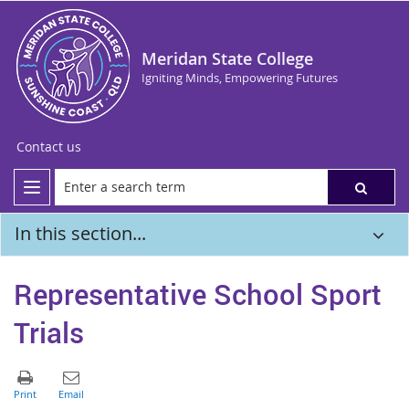
Meridan State College
Igniting Minds, Empowering Futures
Contact us
In this section...
Representative School Sport
Trials