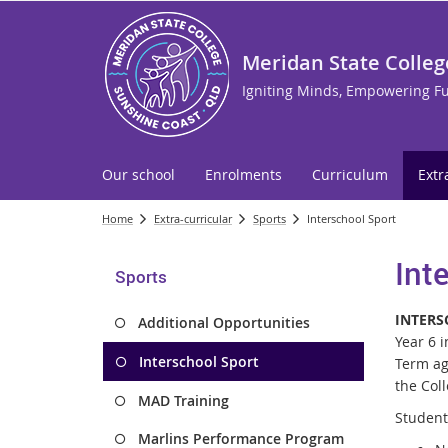
Meridan State Colleg
Igniting Minds, Empowering F
Our school
Enrolments
Curriculum
Extr
Home
Extra-curricular
Sports
Interschool Sport
Int
Sports
INTERS
Additional Opportunities
Year 6 
Interschool Sport
Term ag
the Col
MAD Training
Student 
Marlins Performance Program