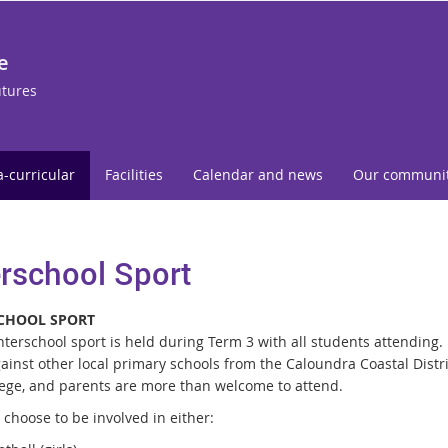
e
utures
a-curricular
Facilities
Calendar and news
Our communi
erschool Sport
CHOOL SPORT
interschool sport is held during Term 3 with all students attending
ainst other local primary schools from the Caloundra Coastal Distri
lege, and parents are more than welcome to attend.
choose to be involved in either: