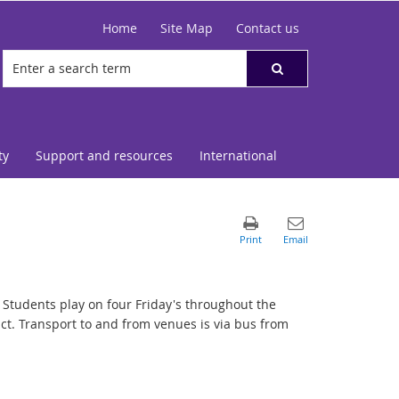
Home
Site Map
Contact us
ty
Support and resources
International
. Students play on four Friday's throughout the
ct. Transport to and from venues is via bus from