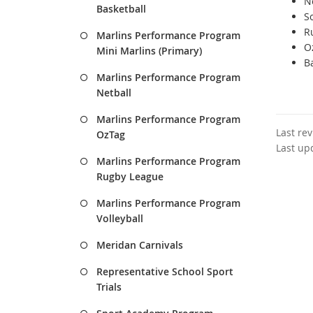
Ne
Basketball
So
R
Marlins Performance Program
Oz
Mini Marlins (Primary)
Ba
Marlins Performance Program
Netball
Marlins Performance Program
Last re
OzTag
Last up
Marlins Performance Program
Rugby League
Marlins Performance Program
Volleyball
Meridan Carnivals
Representative School Sport
Trials