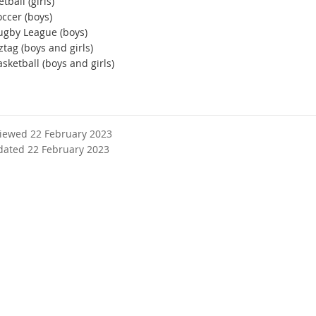
tball (girls)
ccer (boys)
ugby League (boys)
tag (boys and girls)
sketball (boys and girls)
viewed 22 February 2023
dated 22 February 2023