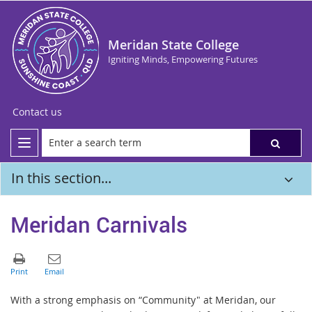
Meridan State College
Igniting Minds, Empowering Futures
Contact us
In this section...
Meridan Carnivals
With a strong emphasis on “Community" at Meridan, our