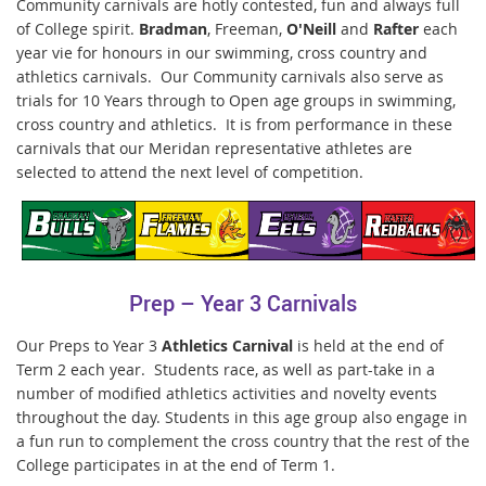
Community carnivals are hotly contested, fun and always full
of College spirit.
Bradman
, Freeman,
O'Neill
and
Rafter
each
year vie for honours in our swimming, cross country and
athletics carnivals. Our Community carnivals also serve as
trials for 10 Years through to Open age groups in swimming,
cross country and athletics. It is from performance in these
carnivals that our Meridan representative athletes are
selected to attend the next level of competition.
Prep – Year 3 Carnivals
Our Preps to Year 3
Athletics Carnival
is held at the end of
Term 2 each year. Students race, as well as part-take in a
number of modified athletics activities and novelty events
throughout the day. Students in this age group also engage in
a fun run to complement the cross country that the rest of the
College participates in at the end of Term 1.