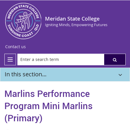
Meridan State College
Igniting Minds, Empowering Futures
Contact us
In this section...
Marlins Performance
Program Mini Marlins
(Primary)