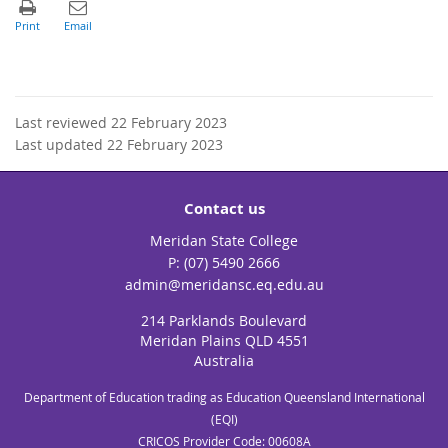
Last reviewed 22 February 2023
Last updated 22 February 2023
Contact us
Meridan State College
phone
(07) 5490 2666
email
admin@meridansc.eq.edu.au
214 Parklands Boulevard
Meridan Plains QLD 4551
Australia
Department of Education trading as Education Queensland International
(EQI)
CRICOS Provider Code: 00608A