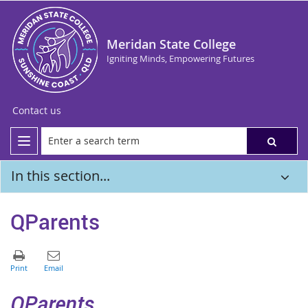
Meridan State College
Igniting Minds, Empowering Futures
Contact us
In this section...
QParents
QParents