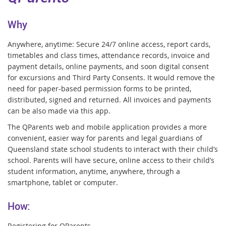
Why
Anywhere, anytime: Secure 24/7 online access, report cards,
timetables and class times, attendance records, invoice and
payment details, online payments, and soon digital consent
for excursions and Third Party Consents. It would remove the
need for paper-based permission forms to be printed,
distributed, signed and returned. All invoices and payments
can be also made via this app.
The QParents web and mobile application provides a more
convenient, easier way for parents and legal guardians
o
f
Queensland state school students to interact with their child’s
school. Parents will have secure, online access to
their child’s
student information, anytime, anywhere, through a
smartphone, tablet or computer.
How:
Registering for QParents