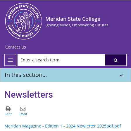
Meridan State College
Igniting Minds, Empowering Futures
Contact us
In this section...
Newsletters
Meridan Magazine - Edition 1 - 2024.Newletter 2025pdf.pdf