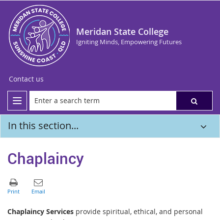
Meridan State College
Igniting Minds, Empowering Futures
Contact us
In this section...
Chaplaincy
Chaplaincy Services
provide spiritual, ethical, and personal