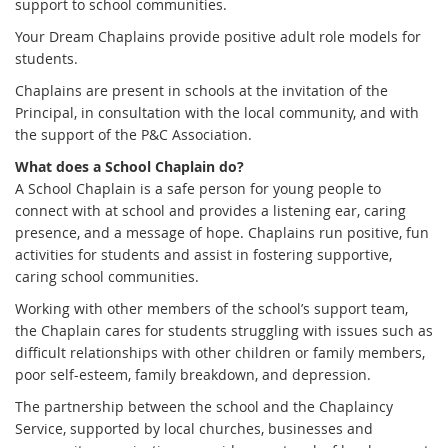
support to school communities.
Your Dream Chaplains provide positive adult role models for
students.
Chaplains are present in schools at the invitation of the
Principal, in consultation with the local community, and with
the support of the P&C Association.
What does a School Chaplain do?
A School Chaplain is a safe person for young people to
connect with at school and provides a listening ear, caring
presence, and a message of hope. Chaplains run positive, fun
activities for students and assist in fostering supportive,
caring school communities.
Working with other members of the school’s support team,
the Chaplain cares for students struggling with issues such as
difficult relationships with other children or family members,
poor self-esteem, family breakdown, and depression.
The partnership between the school and the Chaplaincy
Service, supported by local churches, businesses and