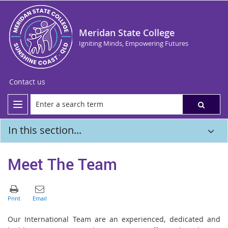
Meridan State College
Igniting Minds, Empowering Futures
Contact us
In this section...
Meet The Team
Our International Team are an experienced, dedicated and