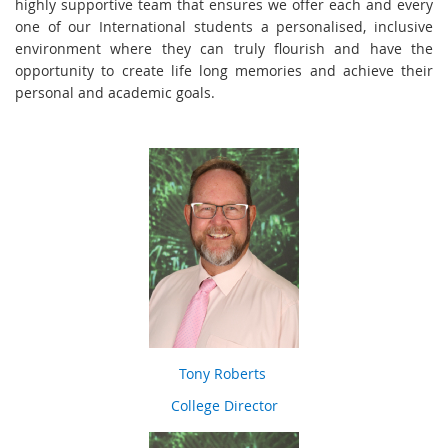
highly supportive team that ensures we offer each and every
one of our International students a personalised, inclusive
environment where they can truly flourish and have the
opportunity to create life long memories and achieve their
personal and academic goals.
Tony Roberts
College Director