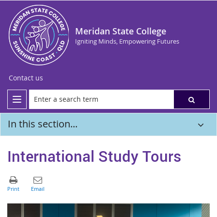
Meridan State College
Igniting Minds, Empowering Futures
Contact us
In this section...
International Study Tours