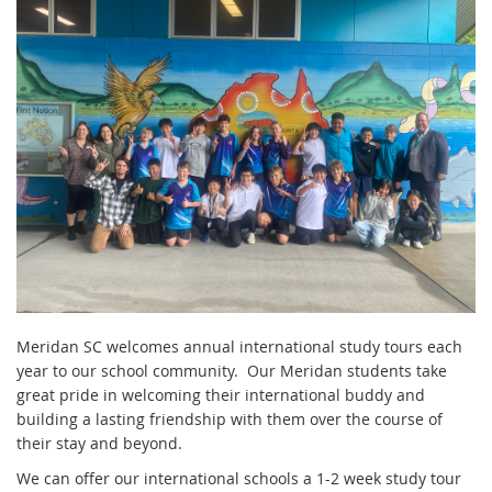
Meridan SC welcomes annual international study tours each
year to our school community. Our Meridan students take
great pride in welcoming their international buddy and
building a lasting friendship with them over the course of
their stay and beyond.
We can offer our international schools a 1-2 week study tour