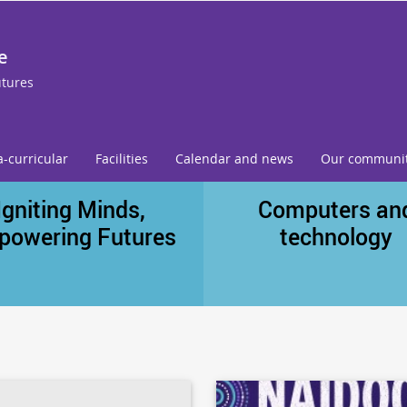
e
utures
a-curricular
Facilities
Calendar and news
Our communi
Igniting Minds,
Computers an
powering Futures
technology