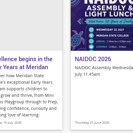
llence begins in the
NAIDOC 2026
y Years at Meridan
NAIDOC Assembly Wednesda
July 11.45am
ver how Meridan State
e's exceptional Early Years
am supports children to
, grow and thrive, from Mini
ns Playgroup through to Prep,
ing confidence, curiosity and
long love of learning.
y 16 July 2026
Thursday 25 June 2026