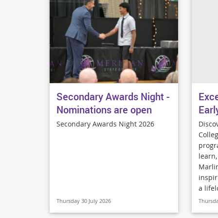
Secondary Awards Night -
Exce
Nominations are open
Earl
Secondary Awards Night 2026
Disco
Colleg
progr
learn
Marli
inspir
a life
Thursday 30 July 2026
Thursda