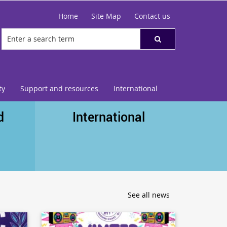
Home
Site Map
Contact us
ty
Support and resources
International
d
International
See all news