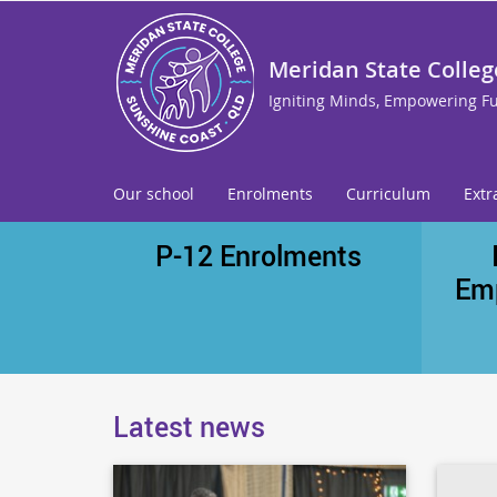
Meridan State Colleg
Igniting Minds, Empowering F
Our school
Enrolments
Curriculum
Extr
P-12 Enrolments
Em
Latest news