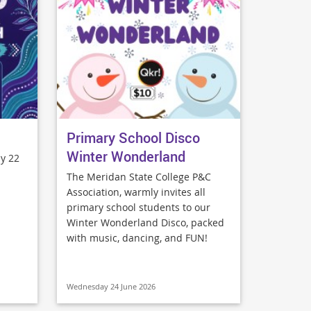
Primary School Disco
Winter Wonderland
y 22
The Meridan State College P&C
Association, warmly invites all
primary school students to our
Winter Wonderland Disco, packed
with music, dancing, and FUN!
Wednesday 24 June 2026